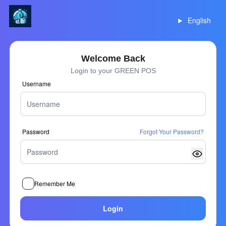
English
Welcome Back
Login to your GREEN POS
Username
Password
Forgot Your Password?
Remember Me
Login